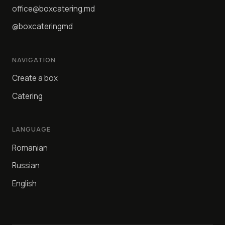
office@boxcatering.md
@boxcateringmd
NAVIGATION
Create a box
Catering
LANGUAGE
Romanian
Russian
English