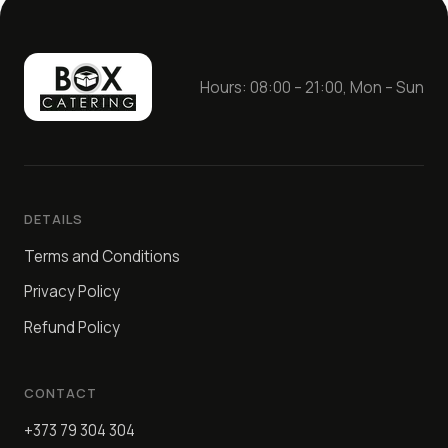
Hours: 08:00 – 21:00, Mon – Sun
DETAILS
Terms and Conditions
Privacy Policy
Refund Policy
CONTACT
+373 79 304 304