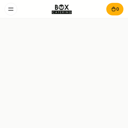
0
Pancakes Egoist Box
450 g · 2-4 pers. · 50 min
Pancakes – 300 g

Topping – 80 g

Fresh fruit mix – 70 g
168
lei
Add
Pancakes & Cheese Pastries
Egoist Box
1.3 kg · 4-6 pers. · 50 min
Pancakes – 330 g
