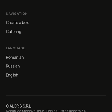
NAVIGATION
Create a box
Catering
LANGUAGE
Romanian
Russian
English
CIALCRIS S.R.L.
Republica Moldova, mun. Chișinău, str. Sucevița 34