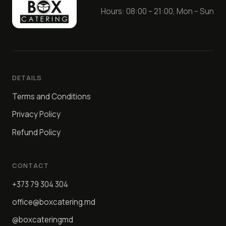
Hours: 08:00 – 21:00, Mon – Sun
DETAILS
Terms and Conditions
Privacy Policy
Refund Policy
CONTACT
+373 79 304 304
office@boxcatering.md
@boxcateringmd