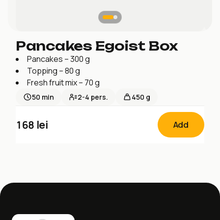
Pancakes Egoist Box
Pancakes – 300 g
Topping – 80 g
Fresh fruit mix – 70 g
50
min
2-4
pers.
450 g
168
lei
Add