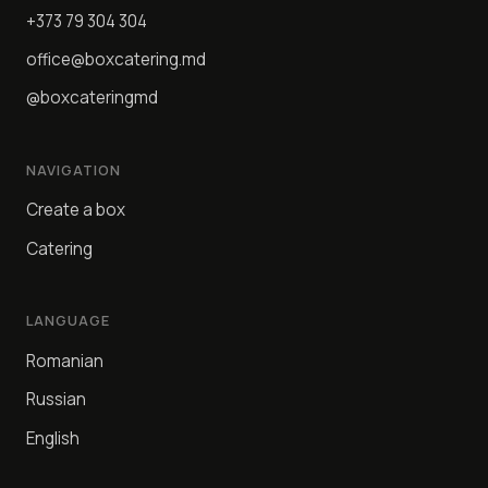
+373 79 304 304
office@boxcatering.md
@boxcateringmd
NAVIGATION
Create a box
Catering
LANGUAGE
Romanian
Russian
English