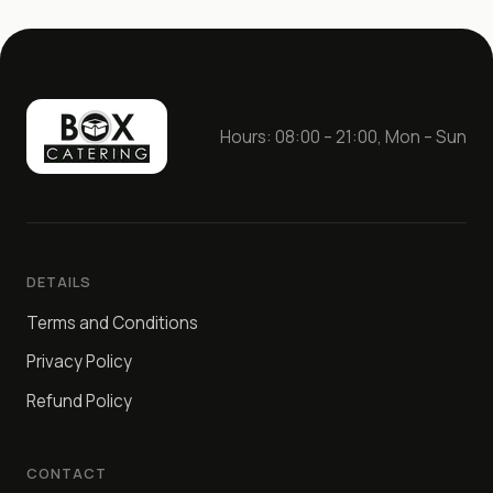
Hours: 08:00 – 21:00, Mon – Sun
DETAILS
Terms and Conditions
Privacy Policy
Refund Policy
CONTACT