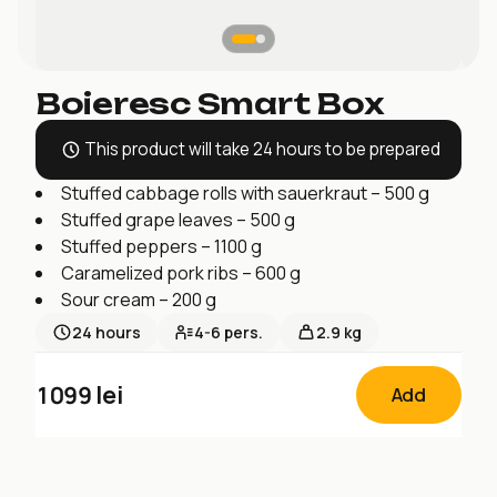
Boieresc Smart Box
This product will take 24 hours to be prepared
Stuffed cabbage rolls with sauerkraut – 500 g
Stuffed grape leaves – 500 g
Stuffed peppers – 1100 g
Caramelized pork ribs – 600 g
Sour cream – 200 g
24
hours
4-6
pers.
2.9 kg
1099
lei
Add