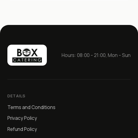
Hours: 08:00 – 21:00, Mon – Sun
DETAILS
Terms and Conditions
Privacy Policy
Refund Policy