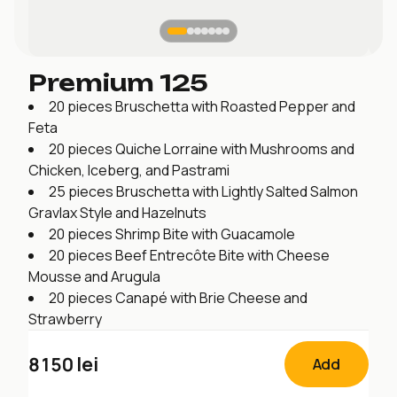
Premium 125
20 pieces Bruschetta with Roasted Pepper and
Feta
20 pieces Quiche Lorraine with Mushrooms and
Chicken, Iceberg, and Pastrami
25 pieces Bruschetta with Lightly Salted Salmon
Gravlax Style and Hazelnuts
20 pieces Shrimp Bite with Guacamole
20 pieces Beef Entrecôte Bite with Cheese
Mousse and Arugula
20 pieces Canapé with Brie Cheese and
Strawberry
8150
lei
Add