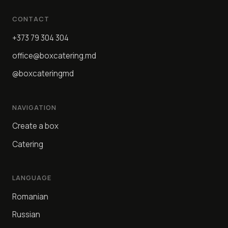
CONTACT
+373 79 304 304
office@boxcatering.md
@boxcateringmd
NAVIGATION
Create a box
Catering
LANGUAGE
Romanian
Russian