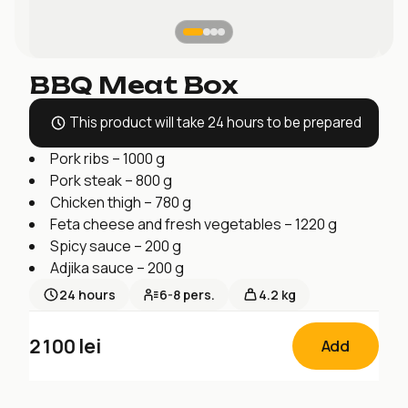
BBQ Meat Box
This product will take 24 hours to be prepared
Pork ribs – 1000 g
Pork steak – 800 g
Chicken thigh – 780 g
Feta cheese and fresh vegetables – 1220 g
Spicy sauce – 200 g
Adjika sauce – 200 g
24
hours
6-8
pers.
4.2 kg
2100
lei
Add