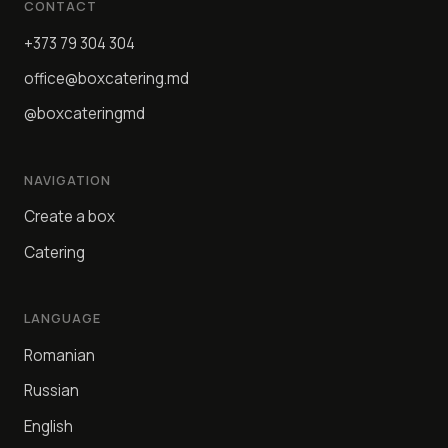
CONTACT
+373 79 304 304
office@boxcatering.md
@boxcateringmd
NAVIGATION
Create a box
Catering
LANGUAGE
Romanian
Russian
English