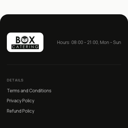
Hours: 08:00 – 21:00, Mon – Sun
DETAILS
Terms and Conditions
Privacy Policy
Refund Policy