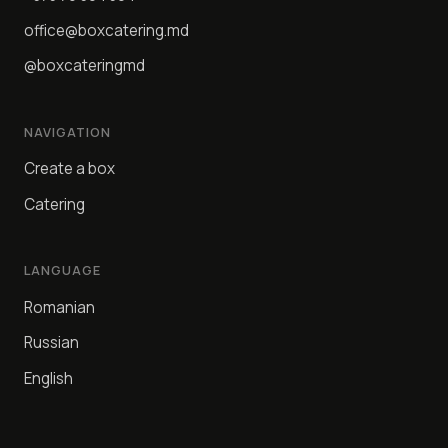
office@boxcatering.md
@boxcateringmd
NAVIGATION
Create a box
Catering
LANGUAGE
Romanian
Russian
English