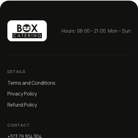
Hours: 08:00 – 21:00, Mon – Sun
DETAILS
Terms and Conditions
Privacy Policy
Refund Policy
CONTACT
+373 79 304 304