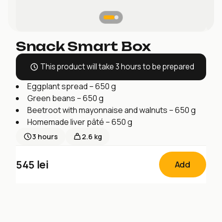
Snack Smart Box
This product will take 3 hours to be prepared
Eggplant spread – 650 g
Green beans – 650 g
Beetroot with mayonnaise and walnuts – 650 g
Homemade liver pâté – 650 g
3
hours
2.6 kg
545
lei
Add