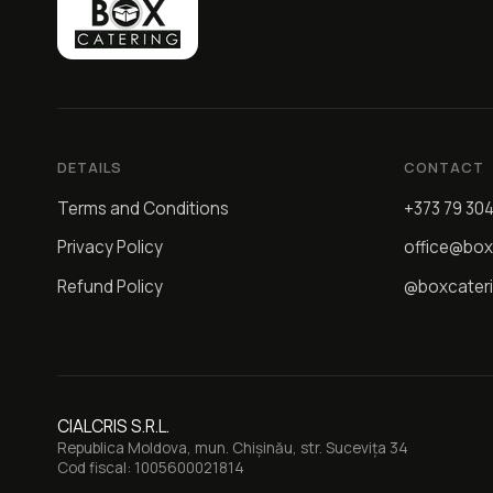
DETAILS
CONTACT
Terms and Conditions
+373 79 30
Privacy Policy
office@box
Refund Policy
@boxcater
CIALCRIS S.R.L.
Republica Moldova, mun. Chișinău, str. Sucevița 34
Cod fiscal: 1005600021814