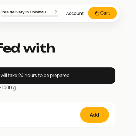
Free delivery in Chisinau
Cart
Account
fed with
will take 24 hours to be prepared
– 1000 g
Add