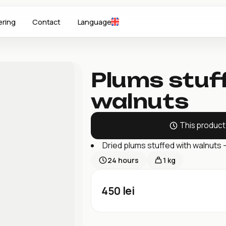
ering
Contact
Language
Plums stuf
walnuts
This product 
Dried plums stuffed with walnuts 
24
hours
1 kg
450
lei