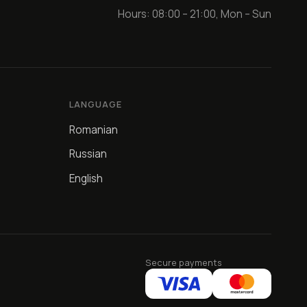
Hours: 08:00 – 21:00, Mon – Sun
LANGUAGE
Romanian
Russian
English
Secure payments