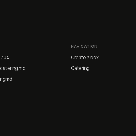
NAVIGATION
4 304
Create a box
catering.md
Catering
ingmd