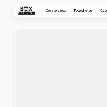
Create a box
Fourchette
Cat