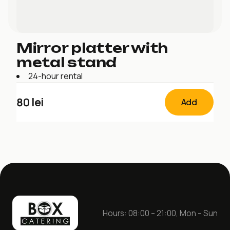
Mirror platter with
metal stand
24-hour rental
80
lei
Add
Hours: 08:00 – 21:00, Mon – Sun