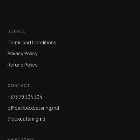
DETAILS
Terms and Conditions
Privacy Policy
Refund Policy
CONTACT
+373 79 304 304
office@boxcatering.md
@boxcateringmd
NAVIGATION