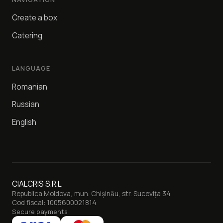
Create a box
Catering
LANGUAGE
Romanian
Russian
English
CIALCRIS S.R.L.
Republica Moldova, mun. Chișinău, str. Sucevița 34
Cod fiscal: 1005600021814
Secure payments