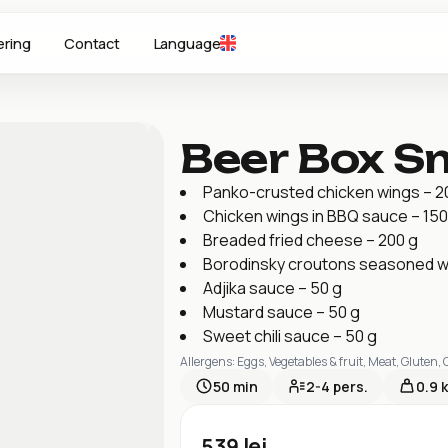
ering
Contact
Language
Beer Box S
Panko-crusted chicken wings – 2
Chicken wings in BBQ sauce – 150
Breaded fried cheese – 200 g
Borodinsky croutons seasoned wit
Adjika sauce – 50 g
Mustard sauce – 50 g
Sweet chili sauce – 50 g
Allergens
:
Eggs, Vegetables & fruit, Meat, Gluten,
50
min
2-4
pers.
0.9 
539
lei