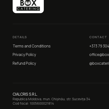
DETAILS
CONTACT
Terms and Conditions
+373 79 30
Privacy Policy
office@box
Refund Policy
@boxcater
CIALCRIS S.R.L.
Republica Moldova, mun. Chișinău, str. Sucevița 34
Cod fiscal: 1005600021814