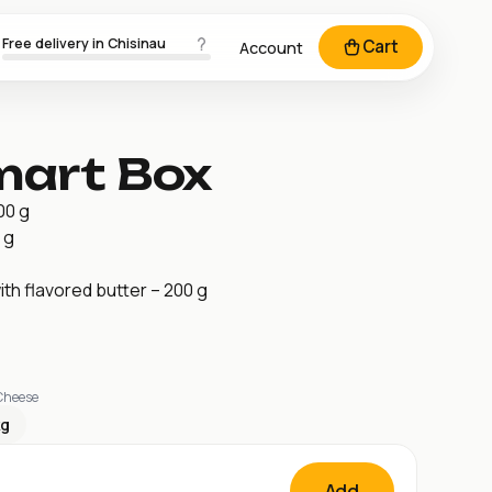
Free delivery in Chisinau
Cart
Account
mart Box
00 g
 g
h flavored butter – 200 g
 Cheese
kg
Add