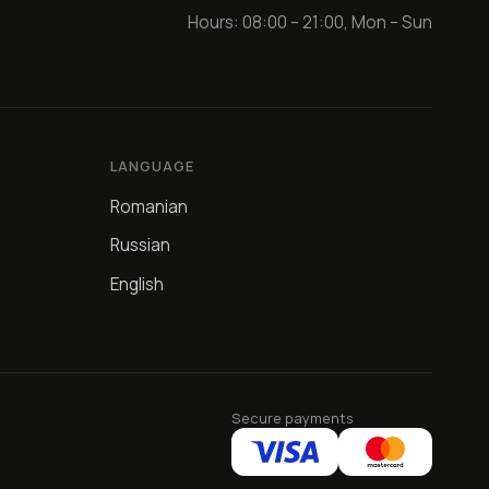
Hours: 08:00 – 21:00, Mon – Sun
LANGUAGE
Romanian
Russian
English
Secure payments