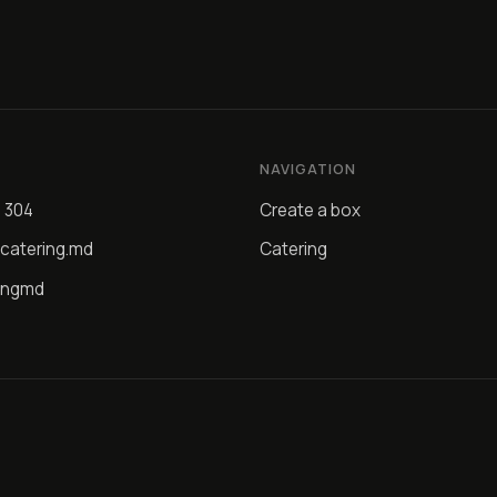
NAVIGATION
4 304
Create a box
catering.md
Catering
ingmd