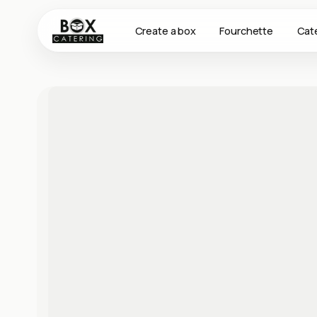
Create a box
Fourchette
Cat