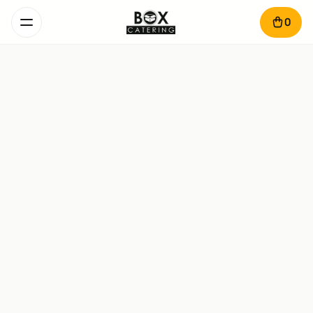
0
Fish Smart Box
1.7 kg · 4-6 pers. · 1.5 hours
Pike-perch in tomato sauce – 670 g

Breaded fish cutlet – 360 g

Fried polenta – 450 g

Mujdei garlic sauce – 140 g

Cherry tomatoes and lemon – 80 g
689
lei
Add
Dinner Fish Smart Box
1.2 kg · 2-4 pers. · 50 min
Salmon steak – 450 g

Grilled vegetables – 500 g
