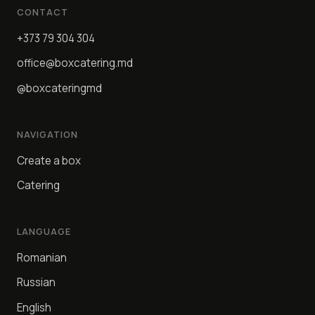
CONTACT
+373 79 304 304
office@boxcatering.md
@boxcateringmd
NAVIGATION
Create a box
Catering
LANGUAGE
Romanian
Russian
English