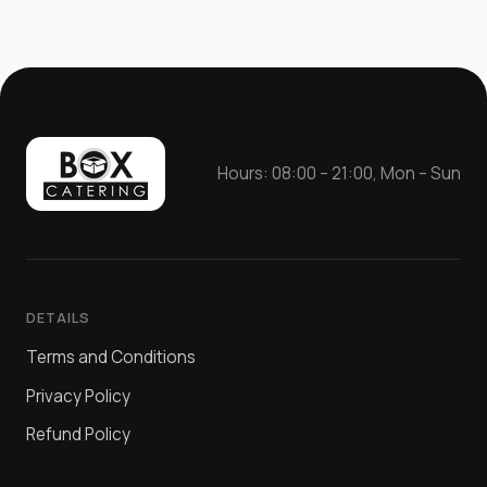
Spicy sauce – 50 g

Homemade adjika sauce – 50 g
Hours: 08:00 – 21:00, Mon – Sun
DETAILS
Terms and Conditions
Privacy Policy
Refund Policy