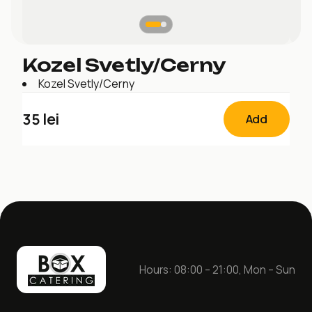
Kozel Svetly/Cerny
Kozel Svetly/Cerny
35
lei
Add
Hours: 08:00 – 21:00, Mon – Sun