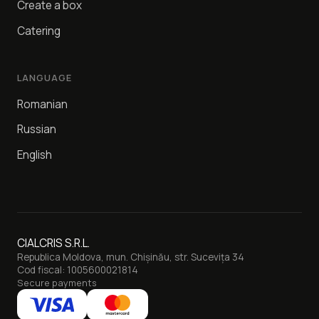
Create a box
Catering
LANGUAGE
Romanian
Russian
English
CIALCRIS S.R.L.
Republica Moldova, mun. Chișinău, str. Sucevița 34
Cod fiscal: 1005600021814
Secure payments