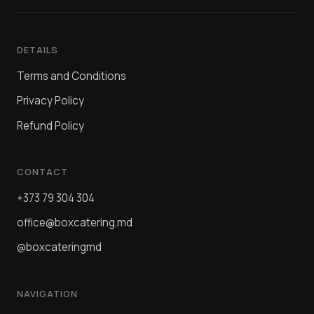
DETAILS
Terms and Conditions
Privacy Policy
Refund Policy
CONTACT
+373 79 304 304
office@boxcatering.md
@boxcateringmd
NAVIGATION