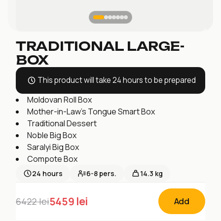
TRADITIONAL LARGE-
BOX
This product will take 24 hours to be prepared
Moldovan Roll Box
Mother-in-Law's Tongue Smart Box
Traditional Dessert
Noble Big Box
Saralyi Big Box
Compote Box
24
hours
6-8
pers.
14.3 kg
5459
lei
6422
lei
Add