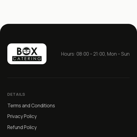
Hours: 08:00 – 21:00, Mon – Sun
DETAILS
Terms and Conditions
Privacy Policy
Refund Policy