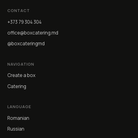
CONTACT
+373 79 304 304
office@boxcatering.md
@boxcateringmd
NAVIGATION
Create a box
Catering
LANGUAGE
Romanian
Russian