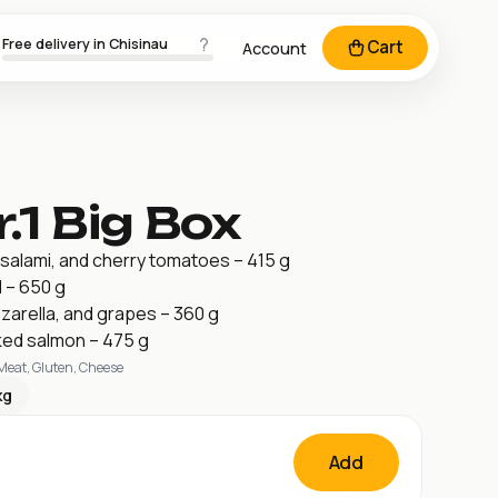
Free delivery in Chisinau
Cart
Account
.1 Big Box
salami, and cherry tomatoes – 415 g
 – 650 g
zarella, and grapes – 360 g
ed salmon – 475 g
 Meat, Gluten, Cheese
kg
Add