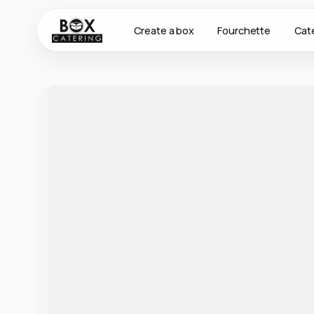
Create a box
Fourchette
Cat