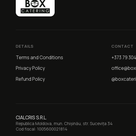
DETAILS
CONTACT
Terms and Conditions
+373 79 30
Privacy Policy
office@box
Refund Policy
@boxcater
CIALCRIS S.R.L.
Republica Moldova, mun. Chișinău, str. Sucevița 34
Cod fiscal: 1005600021814