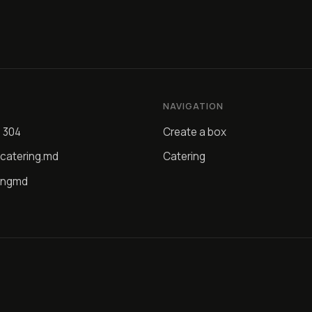
NAVIGATION
4 304
Create a box
catering.md
Catering
ingmd