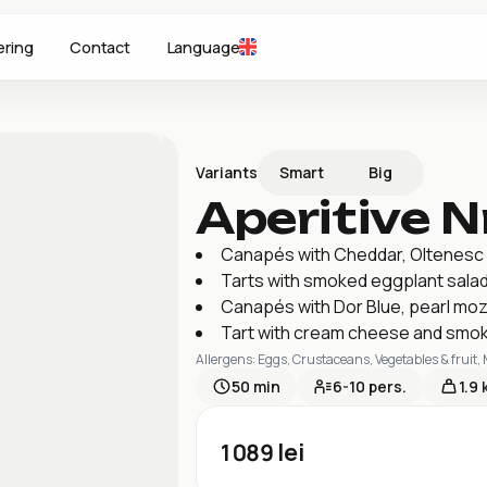
ering
Contact
Language
Smart
Big
Variants
Aperitive Nr
Canapés with Cheddar, Oltenesc 
Tarts with smoked eggplant salad
Canapés with Dor Blue, pearl moz
Tart with cream cheese and smok
Allergens
:
Eggs, Crustaceans, Vegetables & fruit,
50
min
6-10
pers.
1.9 
1089
lei