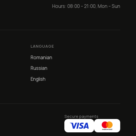
Hours: 08:00 – 21:00, Mon – Sun
LANGUAGE
Romanian
Russian
English
Secure payments